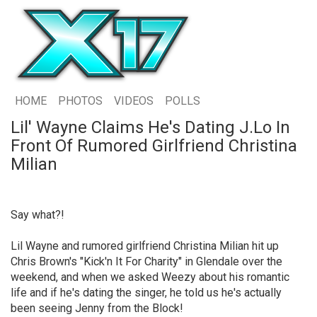
HOME
PHOTOS
VIDEOS
POLLS
Lil' Wayne Claims He's Dating J.Lo In
Front Of Rumored Girlfriend Christina
Milian
Say what?!
Lil Wayne and rumored girlfriend Christina Milian hit up
Chris Brown's "Kick'n It For Charity" in Glendale over the
weekend, and when we asked Weezy about his romantic
life and if he's dating the singer, he told us he's actually
been seeing Jenny from the Block!