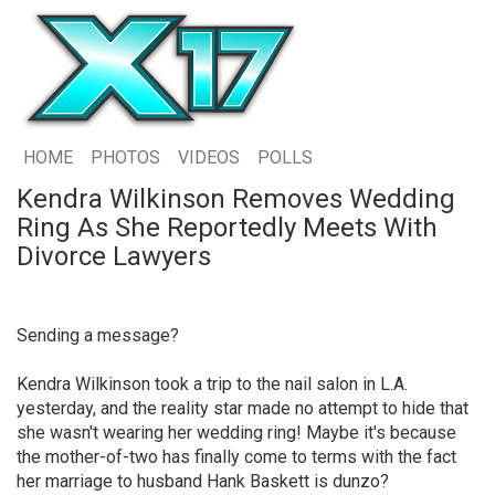
HOME
PHOTOS
VIDEOS
POLLS
Kendra Wilkinson Removes Wedding
Ring As She Reportedly Meets With
Divorce Lawyers
Sending a message?
Kendra Wilkinson took a trip to the nail salon in L.A.
yesterday, and the reality star made no attempt to hide that
she wasn't wearing her wedding ring! Maybe it's because
the mother-of-two has finally come to terms with the fact
her marriage to husband Hank Baskett is dunzo?