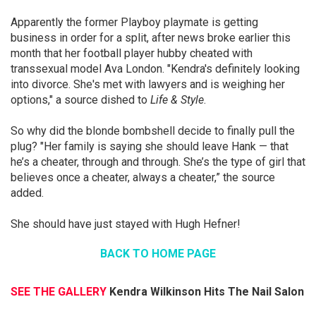
Apparently the former Playboy playmate is getting
business in order for a split, after news broke earlier this
month that her football player hubby cheated with
transsexual model Ava London. "Kendra's definitely looking
into divorce. She's met with lawyers and is weighing her
options," a source dished to
Life & Style
.
So why did the blonde bombshell decide to finally pull the
plug? "Her family is saying she should leave Hank — that
he’s a cheater, through and through. She’s the type of girl that
believes once a cheater, always a cheater,” the source
added.
She should have just stayed with Hugh Hefner!
BACK TO HOME PAGE
SEE THE GALLERY
Kendra Wilkinson Hits The Nail Salon