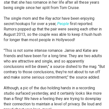
star that she has romance in her life after all these years
being single since her split from Tom Cruise.
The single mom and the
Ray
actor have been enjoying
secret hookups for over a year,
People
first reported.
Rumors popped up that the pair were seeing each other in
August 2013, so the couple was able to keep it hush hush
for longer than most people in Hollywood!
"This is not some intense romance. Jamie and Katie are
friends and have been for a long time. They are two adults
who are attractive and single, and so apparently
conclusions will be drawn," a source dished to the mag. "But
contrary to those conclusions, they're not about to run off
and make some serious commitment," the source added.
Although, a pic of the duo holding hands in a recording
studio surfaced yesterday, and it certainly looks like more
than a fling! We have a feeling they are trying to downplay
their connection to maintain a level of privacy. Be loud and