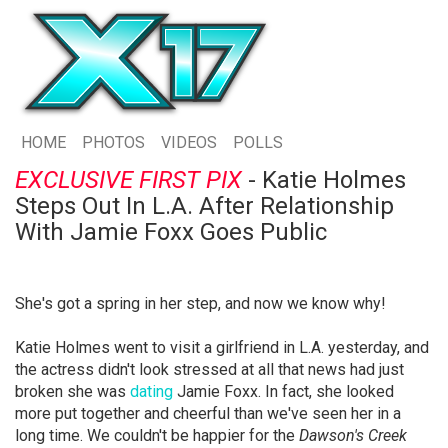
HOME
PHOTOS
VIDEOS
POLLS
EXCLUSIVE FIRST PIX
- Katie Holmes
Steps Out In L.A. After Relationship
With Jamie Foxx Goes Public
She's got a spring in her step, and now we know why!
Katie Holmes went to visit a girlfriend in L.A. yesterday, and
the actress didn't look stressed at all that news had just
broken she was
dating
Jamie Foxx. In fact, she looked
more put together and cheerful than we've seen her in a
long time. We couldn't be happier for the
Dawson's Creek