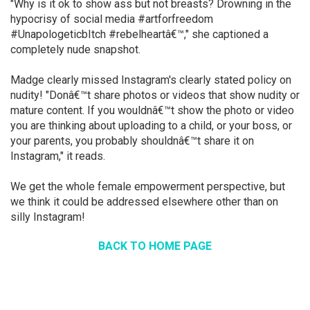
"Why is it ok to show ass but not breasts? Drowning in the
hypocrisy of social media #artforfreedom
#UnapologeticbItch #rebelheartâ€™," she captioned a
completely nude snapshot.
Madge clearly missed Instagram's clearly stated policy on
nudity! "Donâ€™t share photos or videos that show nudity or
mature content. If you wouldnâ€™t show the photo or video
you are thinking about uploading to a child, or your boss, or
your parents, you probably shouldnâ€™t share it on
Instagram," it reads.
We get the whole female empowerment perspective, but
we think it could be addressed elsewhere other than on
silly Instagram!
BACK TO HOME PAGE