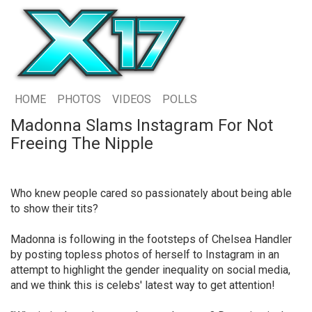
HOME
PHOTOS
VIDEOS
POLLS
Madonna Slams Instagram For Not
Freeing The Nipple
Who knew people cared so passionately about being able
to show their tits?
Madonna is following in the footsteps of Chelsea Handler
by posting topless photos of herself to Instagram in an
attempt to highlight the gender inequality on social media,
and we think this is celebs' latest way to get attention!