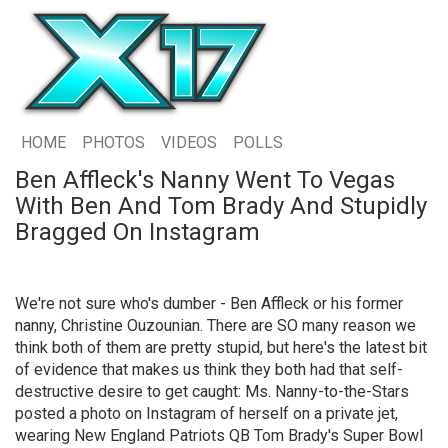
HOME
PHOTOS
VIDEOS
POLLS
Ben Affleck's Nanny Went To Vegas
With Ben And Tom Brady And Stupidly
Bragged On Instagram
We're not sure who's dumber - Ben Affleck or his former
nanny, Christine Ouzounian. There are SO many reason we
think both of them are pretty stupid, but here's the latest bit
of evidence that makes us think they both had that self-
destructive desire to get caught: Ms. Nanny-to-the-Stars
posted a photo on Instagram of herself on a private jet,
wearing New England Patriots QB Tom Brady's Super Bowl