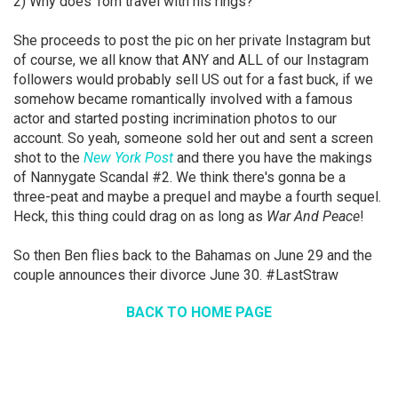
2) Why does Tom travel with his rings?
She proceeds to post the pic on her private Instagram but
of course, we all know that ANY and ALL of our Instagram
followers would probably sell US out for a fast buck, if we
somehow became romantically involved with a famous
actor and started posting incrimination photos to our
account. So yeah, someone sold her out and sent a screen
shot to the
New York Post
and there you have the makings
of Nannygate Scandal #2. We think there's gonna be a
three-peat and maybe a prequel and maybe a fourth sequel.
Heck, this thing could drag on as long as
War And Peace
!
So then Ben flies back to the Bahamas on June 29 and the
couple announces their divorce June 30. #LastStraw
BACK TO HOME PAGE