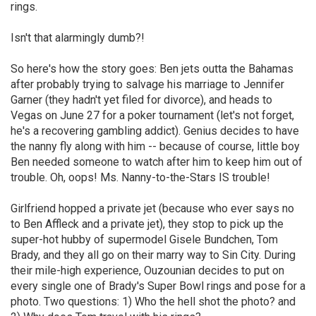
rings.
Isn't that alarmingly dumb?!
So here's how the story goes: Ben jets outta the Bahamas
after probably trying to salvage his marriage to Jennifer
Garner (they hadn't yet filed for divorce), and heads to
Vegas on June 27 for a poker tournament (let's not forget,
he's a recovering gambling addict). Genius decides to have
the nanny fly along with him -- because of course, little boy
Ben needed someone to watch after him to keep him out of
trouble. Oh, oops! Ms. Nanny-to-the-Stars IS trouble!
Girlfriend hopped a private jet (because who ever says no
to Ben Affleck and a private jet), they stop to pick up the
super-hot hubby of supermodel Gisele Bundchen, Tom
Brady, and they all go on their marry way to Sin City. During
their mile-high experience, Ouzounian decides to put on
every single one of Brady's Super Bowl rings and pose for a
photo. Two questions: 1) Who the hell shot the photo? and