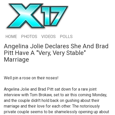
HOME
PHOTOS
VIDEOS
POLLS
Angelina Jolie Declares She And Brad
Pitt Have A "Very, Very Stable"
Marriage
Well pin a rose on their noses!
Angelina Jolie and Brad Pitt sat down for a rare joint
interview with Tom Brokaw, set to air this coming Monday,
and the couple didn't hold back on gushing about their
marriage and their love for each other. The notoriously
private couple seems to be shamelessly opening up about