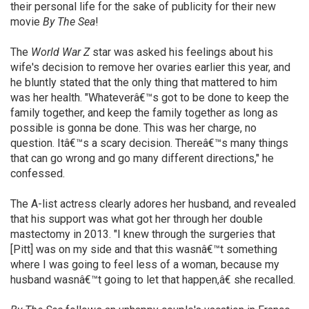
their personal life for the sake of publicity for their new
movie
By The Sea
!
The
World War Z
star was asked his feelings about his
wife's decision to remove her ovaries earlier this year, and
he bluntly stated that the only thing that mattered to him
was her health. "Whateverâ€™s got to be done to keep the
family together, and keep the family together as long as
possible is gonna be done. This was her charge, no
question. Itâ€™s a scary decision. Thereâ€™s many things
that can go wrong and go many different directions," he
confessed.
The A-list actress clearly adores her husband, and revealed
that his support was what got her through her double
mastectomy in 2013. "I knew through the surgeries that
[Pitt] was on my side and that this wasnâ€™t something
where I was going to feel less of a woman, because my
husband wasnâ€™t going to let that happen,â€ she recalled.