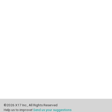
©2026 X17 Inc., All Rights Reserved
Help us to improve!
Send us your suggestions