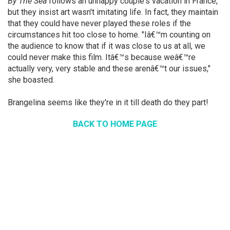
By The Sea
follows an unhappy couple's vacation in France,
but they insist art wasn't imitating life. In fact, they maintain
that they could have never played these roles if the
circumstances hit too close to home. "Iâ€™m counting on
the audience to know that if it was close to us at all, we
could never make this film. Itâ€™s because weâ€™re
actually very, very stable and these arenâ€™t our issues,"
she boasted.
Brangelina seems like they're in it till death do they part!
BACK TO HOME PAGE