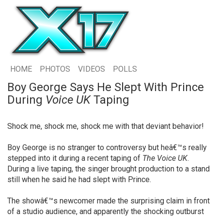
HOME
PHOTOS
VIDEOS
POLLS
Boy George Says He Slept With Prince
During
Voice UK
Taping
Shock me, shock me, shock me with that deviant behavior!
Boy George is no stranger to controversy but heâ€™s really
stepped into it during a recent taping of
The Voice UK
.
During a live taping, the singer brought production to a stand
still when he said he had slept with Prince.
The showâ€™s newcomer made the surprising claim in front
of a studio audience, and apparently the shocking outburst