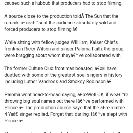
caused such a hubbub that producers had to stop filming.
A source close to the production toldÂ The Sun that the
remark, â€œâ€™sent the audience absolutely wild and
forced producers to stop filming.â€
While sitting with fellow judges Will.i.am, Kaiser Chiefs
frontman Ricky Wilson and singer Paloma Faith, the group
were bragging about whom theyâ€™ve collaborated with.
The former Culture Club front man boasted, â€œI have
duetted with some of the greatest soul singers in history
including Luther Vandross and Smokey Robinson.â€
Paloma went head-to-head saying, â€œWell OK, if weâ€™re
throwing big soul names out there Iâ€™ve performed with
Prince.â€ The production source says that the â€œTumble
4 Yaâ€ singer replied, Forget that, darling, Iâ€™ve slept with
Prince.â€