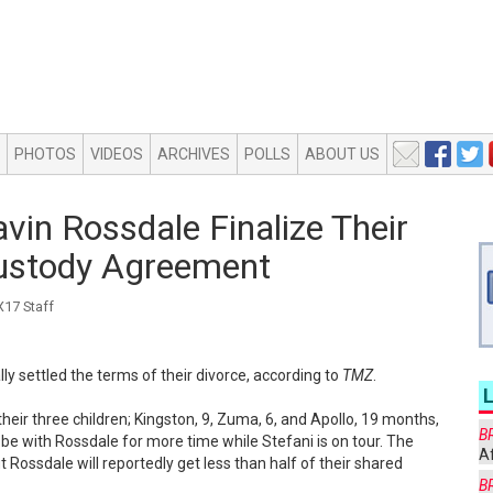
PHOTOS
VIDEOS
ARCHIVES
POLLS
ABOUT US
in Rossdale Finalize Their
Custody Agreement
17 Staff
ly settled the terms of their divorce, according to
TMZ
.
their three children; Kingston, 9, Zuma, 6, and Apollo, 19 months,
B
be with Rossdale for more time while Stefani is on tour. The
Af
 Rossdale will reportedly get less than half of their shared
B