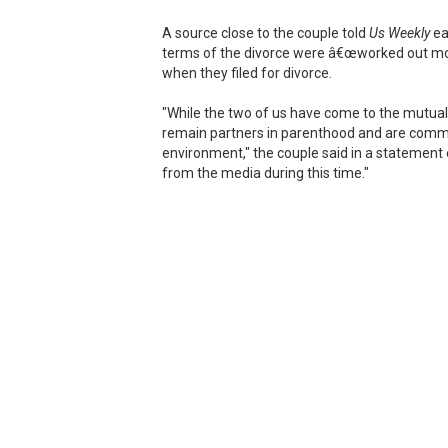
A source close to the couple told
Us Weekly
ea
terms of the divorce were â€œworked out mon
when they filed for divorce.
"While the two of us have come to the mutual 
remain partners in parenthood and are committ
environment," the couple said in a statement e
from the media during this time."