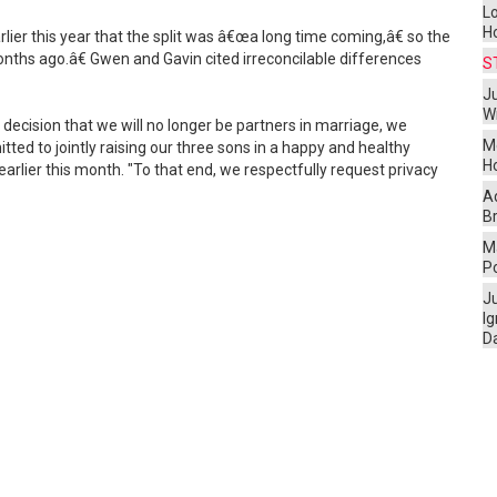
L
H
rlier this year that the split was â€œa long time coming,â€ so the
ths ago.â€ Gwen and Gavin cited irreconcilable differences
S
Ju
W
decision that we will no longer be partners in marriage, we
M
ed to jointly raising our three sons in a happy and healthy
H
arlier this month. "To that end, we respectfully request privacy
A
Br
Ma
P
J
I
D