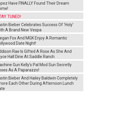
opez Have FINALLY Found Their Dream
ome!
TAY TUNED!
stin Bieber Celebrates Success Of 'Holy'
ith A Brand New Vespa
egan Fox And MGK Enjoy A Romantic
ollywood Date Night!
ddison Rae Is Gifted A Rose As She And
yce Hall Dine At Saddle Ranch
chine Gun Kelly's Pal Mod Sun Secretly
oses As A Paparazzo!
ustin Bieber And Hailey Baldwin Completely
gnore Each Other During Afternoon Lunch
ate