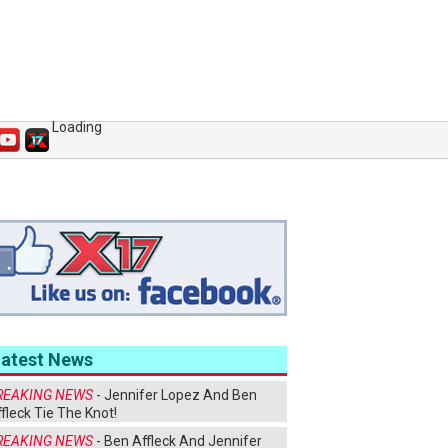
Loading
Latest News
REAKING NEWS
- Jennifer Lopez And Ben
fleck Tie The Knot!
REAKING NEWS
- Ben Affleck And Jennifer