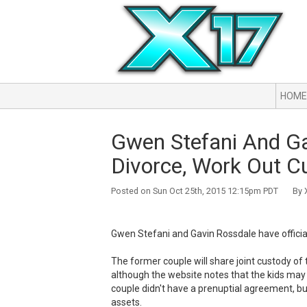
HOME
Gwen Stefani And Gav
Divorce, Work Out 
Posted on Sun Oct 25th, 2015 12:15pm PDT By X
Gwen Stefani and Gavin Rossdale have official
The former couple will share joint custody of 
although the website notes that the kids may 
couple didn't have a prenuptial agreement, but
assets.