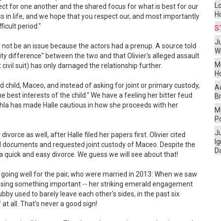
L
ct for one another and the shared focus for what is best for our
H
 in life, and we hope that you respect our, and most importantly
ficult period."
S
Ju
ely not be an issue because the actors had a prenup. A source told
W
ity difference" between the two and that Olivier's alleged assault
M
ivil suit) has only damaged the relationship further.
H
d child, Maceo, and instead of asking for joint or primary custody,
A
he best interests of the child." We have a feeling her bitter feud
Br
ahla has made Halle cautious in how she proceeds with her
Ma
P
J
 divorce as well, after Halle filed her papers first. Olivier cited
I
ial documents and requested joint custody of Maceo. Despite the
D
 a quick and easy divorce. We guess we will see about that!
 going well for the pair, who were married in 2013: When we saw
 missing something important -- her striking emerald engagement
bby used to barely leave each other's sides, in the past six
at all. That's never a good sign!