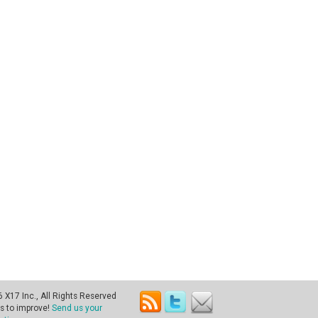
X17 Inc., All Rights Reserved
s to improve!
Send us your