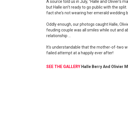
A source told us in July, "Halle and Olivier's 
but Halle isn't ready to go public with the spli
fact she's not wearing her emerald wedding b
Oddly enough, our photogs caught Halle, Oliv
feuding couple was all smiles while out and a
relationship ...
It's understandable that the mother-of-two wa
failed attempt at a happily ever after!
SEE THE GALLERY
Halle Berry And Olivier 