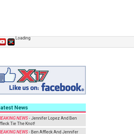
Loading
Latest News
REAKING NEWS
- Jennifer Lopez And Ben
fleck Tie The Knot!
REAKING NEWS
- Ben Affleck And Jennifer