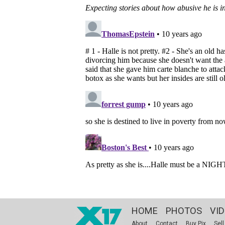
HOME
PHOTOS
VI
About
Contact
Buy Pix
Sell