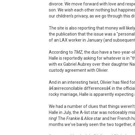
divorce. We move forward with love and respe
son. We wish each other nothing but happiness
our children's privacy, as we go through this dif
The site is also reporting that money will lik
the publication that the issue was a "personal
of an LAX worker in January (and subsequent c
According to
TMZ
, the duo have a two-year-ol
Halle is reportedly asking for whatever is in "t
with ex Gabriel Aubrey over their daughter N
custody agreement with Olivier.
And in an interesting twist, Olivier has filed for
â€œirreconcilable differencesâ€ in the offic
rocky marriage, Halle is apparently expecting
We had a number of clues that things weren't
Halle in July, the A-list star was noticeably
ring! The
Frankie & Alice
star and her French hu
months we've barely seen the two together, if 