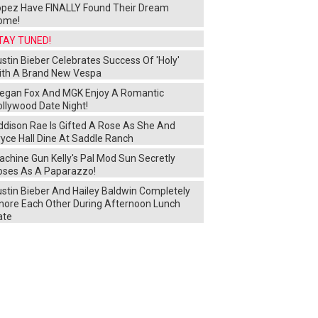
opez Have FINALLY Found Their Dream
ome!
TAY TUNED!
stin Bieber Celebrates Success Of 'Holy'
ith A Brand New Vespa
egan Fox And MGK Enjoy A Romantic
ollywood Date Night!
ddison Rae Is Gifted A Rose As She And
yce Hall Dine At Saddle Ranch
chine Gun Kelly's Pal Mod Sun Secretly
oses As A Paparazzo!
ustin Bieber And Hailey Baldwin Completely
gnore Each Other During Afternoon Lunch
ate