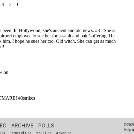
DEO
ARCHIVE
POLLS
©2026 
Help u
 Pix
Terms of Use
Your Tips
Advertise