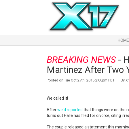
HOME
BREAKING NEWS
- H
Martinez After Two 
Posted on Tue Oct 27th, 2015 2:00pm PDT By X1
We called it!
After
we'd reported
that things were on the ro
turns out Halle has filed for divorce, citing irr
The couple released a statement this morning,