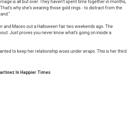
marriage is all but over. They haven't spent time together in months,
t. That's why she's wearing those gold rings - to distract from the
and."
ier and Maceo out a Halloween fair two weekends ago. The
bout. Just proves you never know what's going on inside a
nted to keep her relationship woes under wraps. This is her third
Martinez In Happier Times