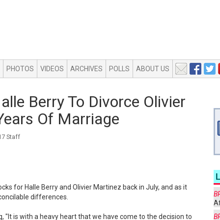
PHOTOS
VIDEOS
ARCHIVES
POLLS
ABOUT US
alle Berry To Divorce Olivier
Years Of Marriage
7 Staff
cks for Halle Berry and Olivier Martinez back in July, and as it
B
econcilable differences.
Af
 "It is with a heavy heart that we have come to the decision to
B