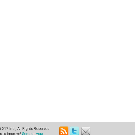
X17 Inc., All Rights Reserved
s to improve!
Send us your