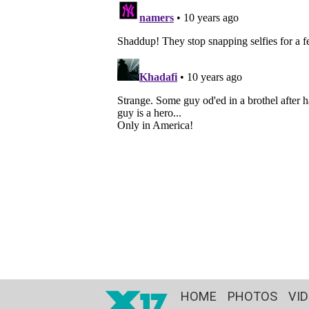
HOME
PHOTOS
VI