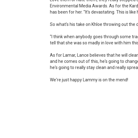
Environmental Media Awards. As for the Karda
has been for her. "It's devastating. This is like 
So what's his take on Khloe throwing out the 
"I think when anybody goes through some traged
tell that she was so madly in love with him th
As for Lamar, Lance believes that he will clean
and he comes out of this, he's going to change a
he's going to really stay clean and really spre
We're just happy Lammy is on the mend!