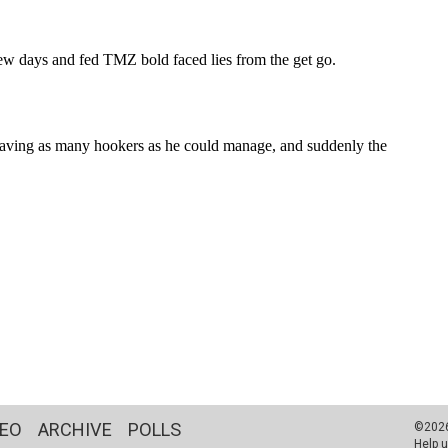
DEO
ARCHIVE
POLLS
©2026 
Help u