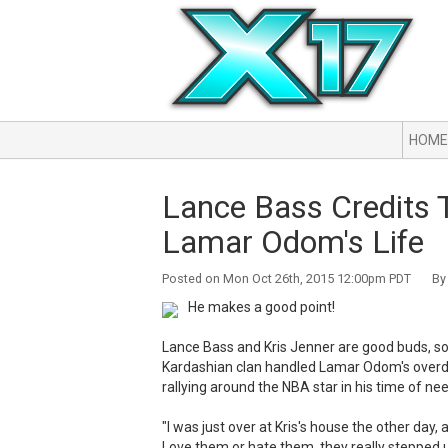
HOME
Lance Bass Credits 
Lamar Odom's Life
Posted on Mon Oct 26th, 2015 12:00pm PDT By 
He makes a good point!
Lance Bass and Kris Jenner are good buds, so 
Kardashian clan handled Lamar Odom's overdo
rallying around the NBA star in his time of nee
"I was just over at Kris's house the other day, an
Love them or hate them, they really stepped up