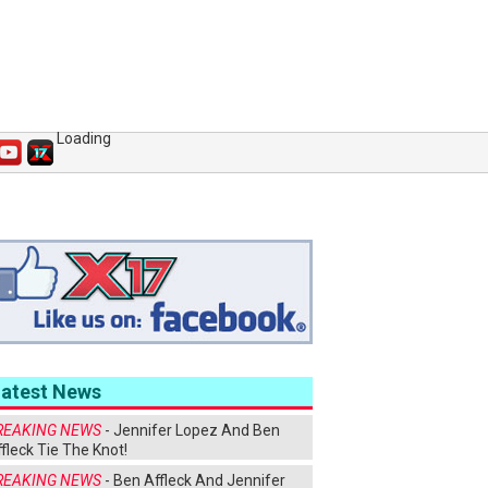
Loading
Latest News
REAKING NEWS
- Jennifer Lopez And Ben
fleck Tie The Knot!
REAKING NEWS
- Ben Affleck And Jennifer