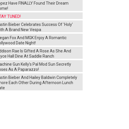
opez Have FINALLY Found Their Dream
ome!
TAY TUNED!
stin Bieber Celebrates Success Of 'Holy'
ith A Brand New Vespa
egan Fox And MGK Enjoy A Romantic
ollywood Date Night!
ddison Rae Is Gifted A Rose As She And
yce Hall Dine At Saddle Ranch
chine Gun Kelly's Pal Mod Sun Secretly
oses As A Paparazzo!
ustin Bieber And Hailey Baldwin Completely
gnore Each Other During Afternoon Lunch
ate