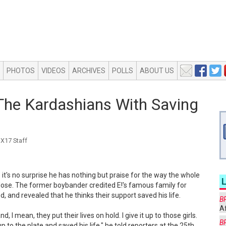
PHOTOS
VIDEOS
ARCHIVES
POLLS
ABOUT US
The Kardashians With Saving
X17 Staff
it's no surprise he has nothing but praise for the way the whole
se. The former boybander credited E!'s famous family for
d, and revealed that he thinks their support saved his life.
B
Af
d, I mean, they put their lives on hold. I give it up to those girls.
B
 to the plate and saved his life," he told reporters at the 25th