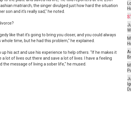
L
shian matriarch, the singer divulged just how hard the situation
H
her son and it's really sad," he noted.
S
divorce?
Ju
W
y like that it's going to bring you closer, and you could always
M
is whole time, but he had this problem," he explained.
H
A
 up his act and use his experience to help others. "If he makes it
Br
 lot of lives out there and save a lot of lives. I have a feeling
ad the message of living a sober life," he mused.
Ma
P
J
I
D