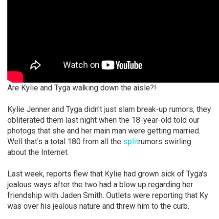
Are Kylie and Tyga walking down the aisle?!
Kylie Jenner and Tyga didn't just slam break-up rumors, they
obliterated them last night when the 18-year-old told our
photogs that she and her main man were getting married.
Well that's a total 180 from all the
split
rumors swirling
about the Internet.
Last week, reports flew that Kylie had grown sick of Tyga's
jealous ways after the two had a blow up regarding her
friendship with Jaden Smith. Outlets were reporting that Ky
was over his jealous nature and threw him to the curb.