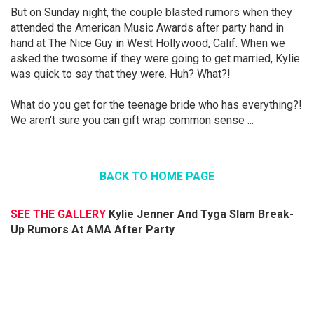
But on Sunday night, the couple blasted rumors when they
attended the American Music Awards after party hand in
hand at The Nice Guy in West Hollywood, Calif. When we
asked the twosome if they were going to get married, Kylie
was quick to say that they were. Huh? What?!
What do you get for the teenage bride who has everything?!
We aren't sure you can gift wrap common sense ...
BACK TO HOME PAGE
SEE THE GALLERY
Kylie Jenner And Tyga Slam Break-
Up Rumors At AMA After Party