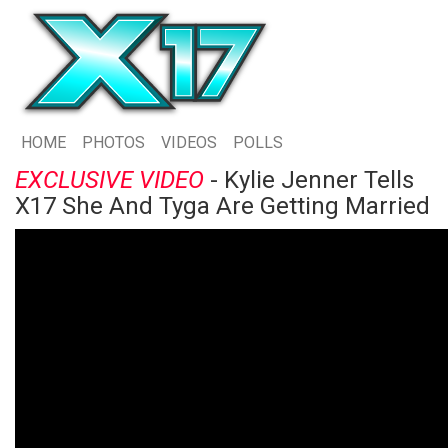
HOME
PHOTOS
VIDEOS
POLLS
EXCLUSIVE VIDEO
- Kylie Jenner Tells
X17 She And Tyga Are Getting Married