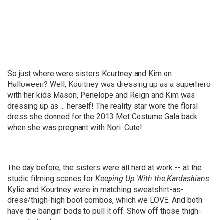
So just where were sisters Kourtney and Kim on
Halloween? Well, Kourtney was dressing up as a superhero
with her kids Mason, Penelope and Reign and Kim was
dressing up as ... herself! The reality star wore the floral
dress she donned for the 2013 Met Costume Gala back
when she was pregnant with Nori. Cute!
The day before, the sisters were all hard at work -- at the
studio filming scenes for
Keeping Up With the Kardashians
.
Kylie and Kourtney were in matching sweatshirt-as-
dress/thigh-high boot combos, which we LOVE. And both
have the bangin' bods to pull it off. Show off those thigh-