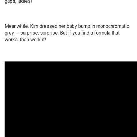
gaps, ladies!
Meanwhile, Kim dressed her baby bump in monochromatic
grey -- surprise, surprise. But if you find a formula that
works, then work it!