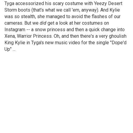
Tyga accessorized his scary costume with Yeezy Desert
Storm boots (that's what we call 'em, anyway). And Kylie
was so stealth, she managed to avoid the flashes of our
cameras. But we
did
get a look at her costumes on
Instagram -- a snow princess and then a quick change into
Xena, Warrior Princess. Oh, and then there's a very ghoulish
King Kylie in Tyga's new music video for the single "Dope'd
Up" ...