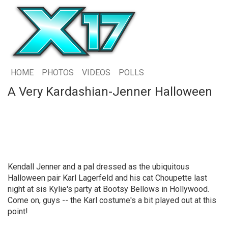
HOME
PHOTOS
VIDEOS
POLLS
A Very Kardashian-Jenner Halloween
Kendall Jenner and a pal dressed as the ubiquitous
Halloween pair Karl Lagerfeld and his cat Choupette last
night at sis Kylie's party at Bootsy Bellows in Hollywood.
Come on, guys -- the Karl costume's a bit played out at this
point!