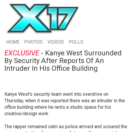
HOME
PHOTOS
VIDEOS
POLLS
EXCLUSIVE
- Kanye West Surrounded
By Security After Reports Of An
Intruder In His Office Building
Kanye West's security team went into overdrive on
Thursday, when it was reported there was an intruder in the
office building where he rents a studio space for his
creative/design work.
The rapper remained calm as police arrived and scoured the