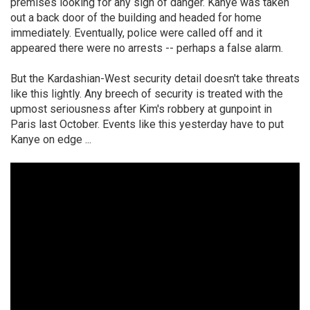
premises looking for any sign of danger. Kanye was taken
out a back door of the building and headed for home
immediately. Eventually, police were called off and it
appeared there were no arrests -- perhaps a false alarm.
But the Kardashian-West security detail doesn't take threats
like this lightly. Any breech of security is treated with the
upmost seriousness after Kim's robbery at gunpoint in
Paris last October. Events like this yesterday have to put
Kanye on edge ...