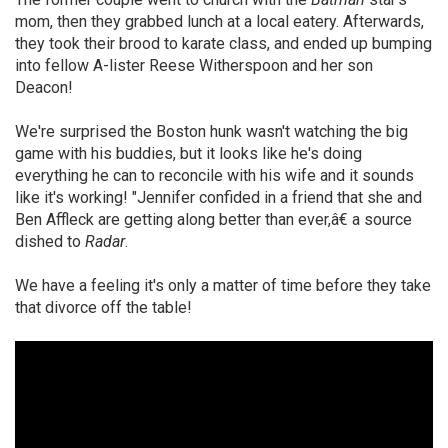
mom, then they grabbed lunch at a local eatery. Afterwards,
they took their brood to karate class, and ended up bumping
into fellow A-lister Reese Witherspoon and her son
Deacon!
We're surprised the Boston hunk wasn't watching the big
game with his buddies, but it looks like he's doing
everything he can to reconcile with his wife and it sounds
like it's working! "Jennifer confided in a friend that she and
Ben Affleck are getting along better than ever,â€ a source
dished to
Radar
.
We have a feeling it's only a matter of time before they take
that divorce off the table!