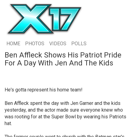
HOME
PHOTOS
VIDEOS
POLLS
Ben Affleck Shows His Patriot Pride
For A Day With Jen And The Kids
He's gotta represent his home team!
Ben Affleck spent the day with Jen Garner and the kids
yesterday, and the actor made sure everyone knew who
was rooting for at the Super Bowl by wearing his Patriots
hat.
The former couple went to church with the
Batman
star's