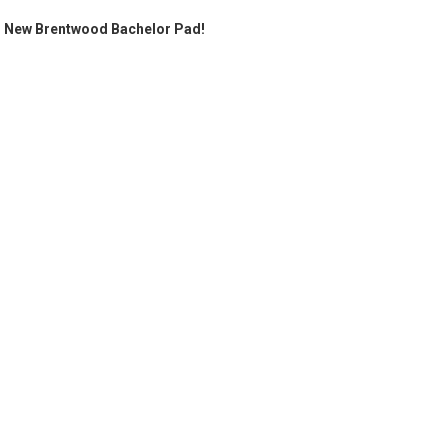
's New Brentwood Bachelor Pad!