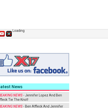
Loading
Latest News
REAKING NEWS
- Jennifer Lopez And Ben
fleck Tie The Knot!
REAKING NEWS
- Ben Affleck And Jennifer