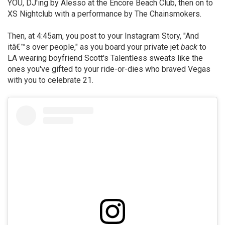
YOU, DJ'ing by Alesso at the Encore Beach Club, then on to
XS Nightclub with a performance by The Chainsmokers.
Then, at 4:45am, you post to your Instagram Story, "And
itâ€™s over people," as you board your private jet
back
to
LA wearing boyfriend Scott's Talentless sweats like the
ones you've gifted to your ride-or-dies who braved Vegas
with you to celebrate 21.