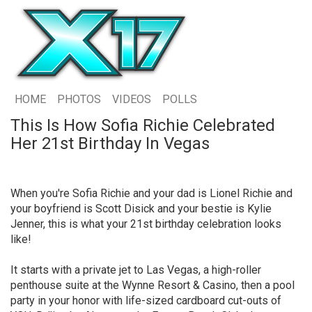
HOME
PHOTOS
VIDEOS
POLLS
This Is How Sofia Richie Celebrated
Her 21st Birthday In Vegas
When you're Sofia Richie and your dad is Lionel Richie and
your boyfriend is Scott Disick and your bestie is Kylie
Jenner, this is what your 21st birthday celebration looks
like!
It starts with a private jet to Las Vegas, a high-roller
penthouse suite at the Wynne Resort & Casino, then a pool
party in your honor with life-sized cardboard cut-outs of