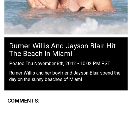
Rumer Willis And Jayson Blair Hit
The Beach In Miami
Posted Thu November 8th, 2012 - 10:02 PM PST
Rumer Willis and her boyfriend Jayson Blair spend the
day on the sunny beaches of Miami.
COMMENTS: