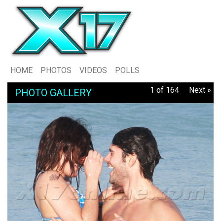
HOME
PHOTOS
VIDEOS
POLLS
1 of 164
Next »
PHOTO GALLERY