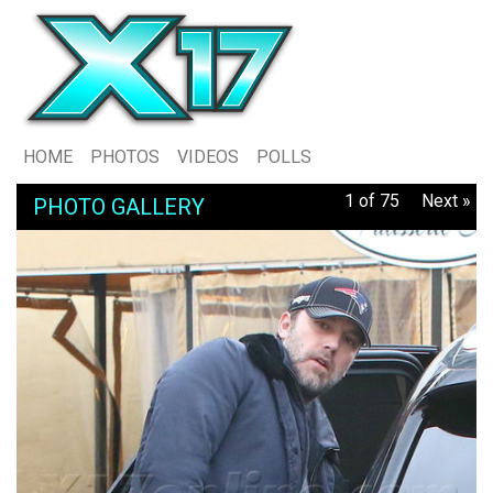
HOME
PHOTOS
VIDEOS
POLLS
1 of 75
Next »
PHOTO GALLERY