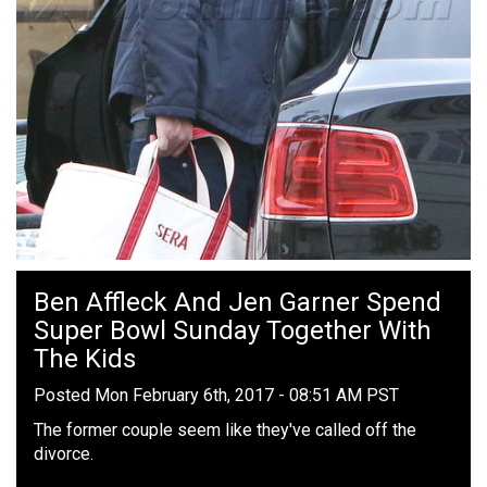
Ben Affleck And Jen Garner Spend
Super Bowl Sunday Together With
The Kids
Posted Mon February 6th, 2017 - 08:51 AM PST
The former couple seem like they've called off the
divorce.