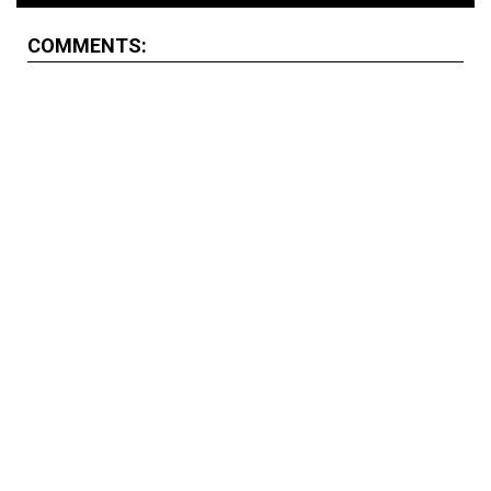
COMMENTS: