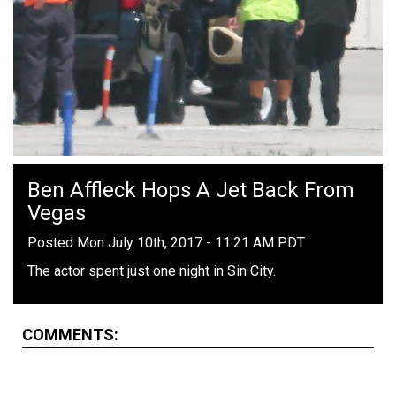
Ben Affleck Hops A Jet Back From
Vegas
Posted Mon July 10th, 2017 - 11:21 AM PDT
The actor spent just one night in Sin City.
COMMENTS: