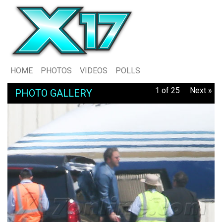
HOME
PHOTOS
VIDEOS
POLLS
1 of 25
Next »
PHOTO GALLERY