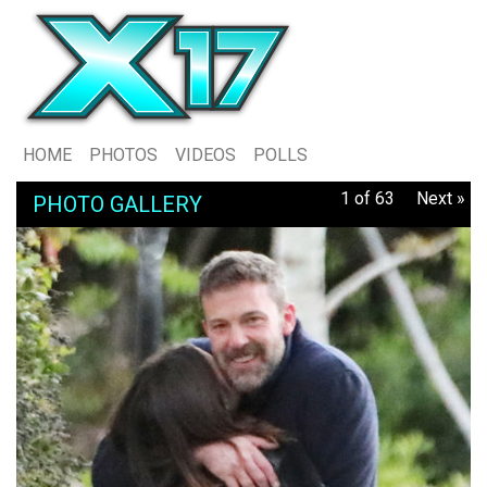
HOME
PHOTOS
VIDEOS
POLLS
1 of 63
Next »
PHOTO GALLERY