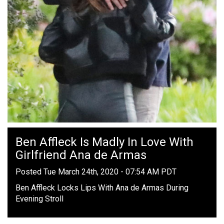
Ben Affleck Is Madly In Love With
Girlfriend Ana de Armas
Posted Tue March 24th, 2020 - 07:54 AM PDT
Ben Affleck Locks Lips With Ana de Armas During
Evening Stroll