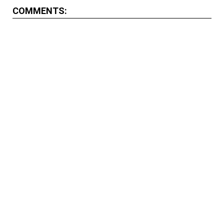
COMMENTS: